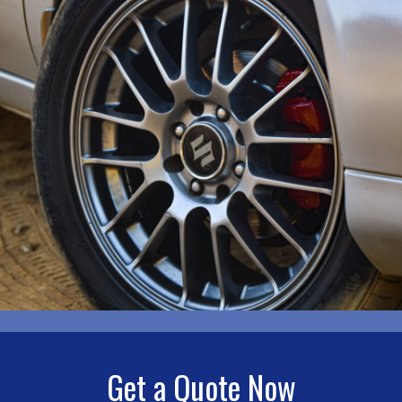
Get a Quote Now