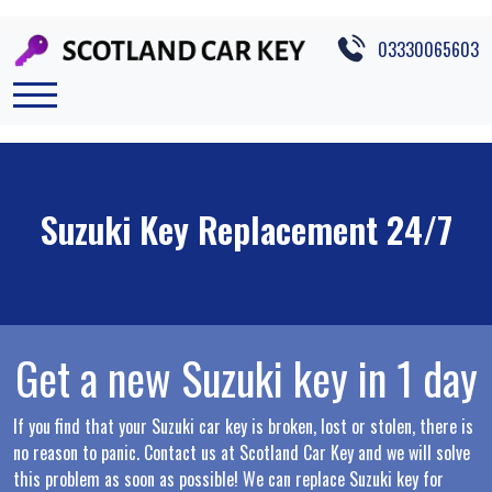
Skip to main content
03330065603
Suzuki Key Replacement 24/7
Get a new Suzuki key in 1 day
If you find that your Suzuki car key is broken, lost or stolen, there is
no reason to panic. Contact us at Scotland Car Key and we will solve
this problem as soon as possible! We can replace Suzuki key for