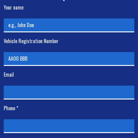
Your name
Vehicle Registration Number
Email
Phone *