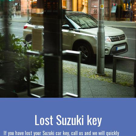
Lost Suzuki key
If you have lost your Suzuki car key, call us and we will quickly