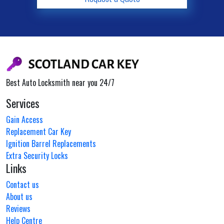
Best Auto Locksmith near you 24/7
Services
Gain Access
Replacement Car Key
Ignition Barrel Replacements
Extra Security Locks
Links
Contact us
About us
Reviews
Help Centre