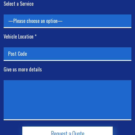
Select a Service
Vehicle Location *
Give us more details