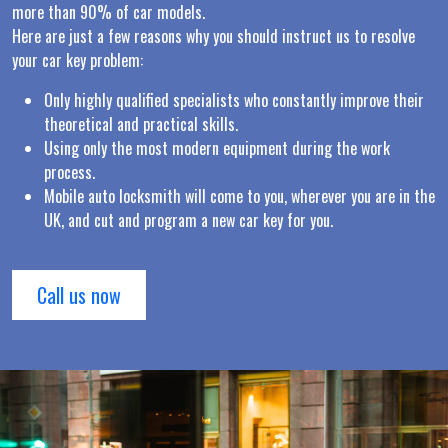
more than 90% of car models.
Here are just a few reasons why you should instruct us to resolve
your car key problem:
Only highly qualified specialists who constantly improve their
theoretical and practical skills.
Using only the most modern equipment during the work
process.
Mobile auto locksmith will come to you, wherever you are in the
UK, and cut and program a new car key for you.
Call us now