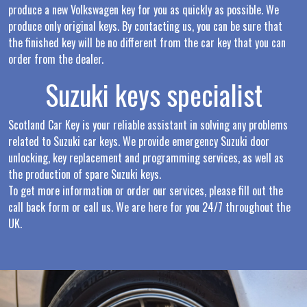
produce a new Volkswagen key for you as quickly as possible. We
produce only original keys. By contacting us, you can be sure that
the finished key will be no different from the car key that you can
order from the dealer.
Suzuki keys specialist
Scotland Car Key is your reliable assistant in solving any problems
related to Suzuki car keys. We provide emergency Suzuki door
unlocking, key replacement and programming services, as well as
the production of spare Suzuki keys.
To get more information or order our services, please fill out the
call back form or call us. We are here for you 24/7 throughout the
UK.